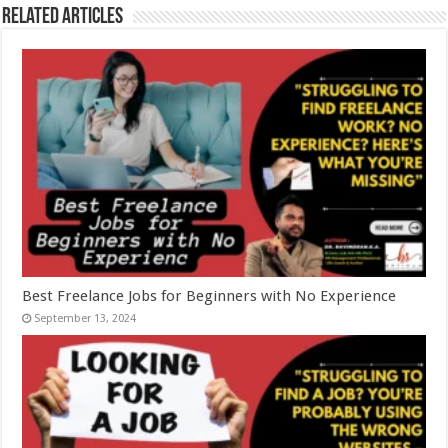
Related Articles
Best Freelance Jobs for Beginners with No Experience
September 13, 2024