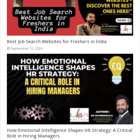
Best Job Search Websites for Freshers in India
September 12, 2024
How Emotional Intelligence Shapes HR Strategy: A Critical
Role in Hiring Managers