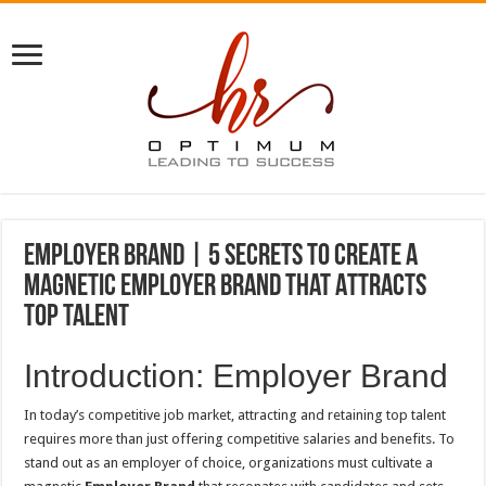
Employer Brand | 5 Secrets to Create a
Magnetic Employer Brand That Attracts
Top Talent
Introduction: Employer Brand
In today’s competitive job market, attracting and retaining top talent
requires more than just offering competitive salaries and benefits. To
stand out as an employer of choice, organizations must cultivate a