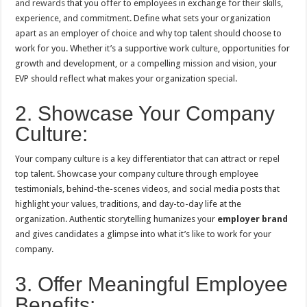
and rewards
that you offer to employees in exchange for their skills,
experience, and commitment. Define what sets your organization
apart as an employer of choice and why top talent should choose to
work for you. Whether it’s a supportive work culture, opportunities for
growth and development, or a compelling mission and vision, your
EVP should reflect what makes your organization special.
2. Showcase Your Company
Culture:
Your company culture is a key differentiator that can attract or repel
top talent. Showcase your company culture through employee
testimonials, behind-the-scenes videos, and social media posts that
highlight your values, traditions, and day-to-day life at the
organization. Authentic storytelling humanizes your
employer brand
and gives candidates a glimpse into what it’s like to work for your
company.
3. Offer Meaningful Employee
Benefits: