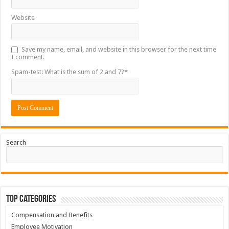
Website
Save my name, email, and website in this browser for the next time
I comment.
Spam-test: What is the sum of 2 and 7?*
Search
Top Categories
Compensation and Benefits
Employee Motivation