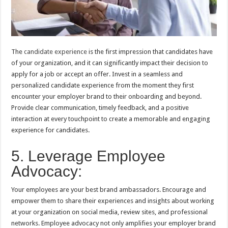
The
candidate experience
is the first impression that candidates have
of your organization, and it can significantly impact their decision to
apply for a job or accept an offer. Invest in a seamless and
personalized candidate experience from the moment they first
encounter your employer brand to their onboarding and beyond.
Provide clear communication, timely feedback, and a positive
interaction at every touchpoint to create a memorable and engaging
experience for candidates.
5. Leverage Employee
Advocacy:
Your employees are your best brand ambassadors. Encourage and
empower them to share their experiences and insights about working
at your organization on social media, review sites, and professional
networks. Employee advocacy not only amplifies your employer brand