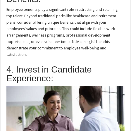
Employee benefits play a significant role in attracting and retaining
top talent. Beyond traditional perks like healthcare and retirement
plans, consider offering unique benefits that align with your
employees’ values and priorities. This could include flexible work
arrangements, wellness programs, professional development
opportunities, or even volunteer time off. Meaningful benefits
demonstrate your commitment to employee well-being and
satisfaction.
4. Invest in Candidate
Experience: