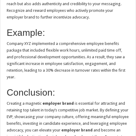
reach but also adds authenticity and credibility to your messaging.
Recognize and reward employees who actively promote your
employer brand to further incentivize advocacy.
Example:
Company XYZ implemented a comprehensive employee benefits
package that included flexible work hours, unlimited paid time off,
and professional development opportunities. As a result, they saw a
significant increase in employee satisfaction, engagement, and
retention, leading to a 30% decrease in turnover rates within the first
year.
Conclusion:
Creating a magnetic
employer brand
is essential for attracting and
retaining top talent in today’s competitive job market. By defining your
EVP, showcasing your company culture, offering meaningful employee
benefits, investing in candidate experience, and leveraging employee
advocacy, you can elevate your
employer brand
and become an