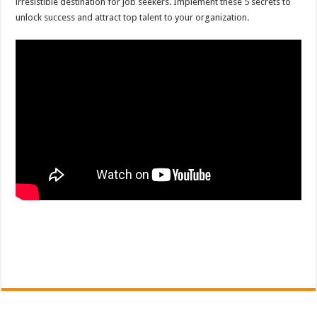
irresistible destination for job seekers. Implement these 5 secrets to
unlock success and attract top talent to your organization.