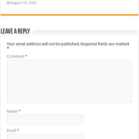
August 19, 2024
Leave a Reply
Your email address will not be published.
Required fields are marked
*
Comment
*
Name
*
Email
*