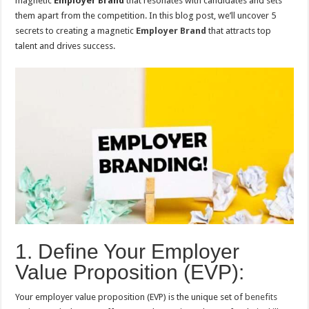
magnetic
Employer Brand
that resonates with candidates and sets
them apart from the competition. In this blog post, we’ll uncover 5
secrets to creating a magnetic
Employer Brand
that attracts top
talent and drives success.
1. Define Your Employer
Value Proposition (EVP):
Your employer value proposition (EVP) is the unique set of
benefits