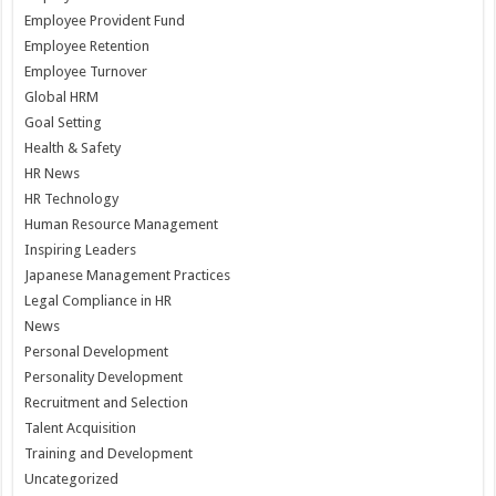
Employee Provident Fund
Employee Retention
Employee Turnover
Global HRM
Goal Setting
Health & Safety
HR News
HR Technology
Human Resource Management
Inspiring Leaders
Japanese Management Practices
Legal Compliance in HR
News
Personal Development
Personality Development
Recruitment and Selection
Talent Acquisition
Training and Development
Uncategorized