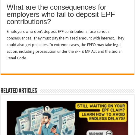
What are the consequences for
employers who fail to deposit EPF
contributions?
Employers who don’t deposit EPF contributions face serious
consequences. They must pay the missed amount with interest. They
could also get penalties. In extreme cases, the EPFO may take legal
action, including prosecution under the EPF & MP Act and the Indian
Penal Code.
Related Articles