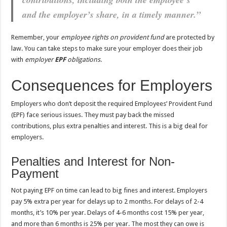
and the employer’s share, in a timely manner.”
Remember, your
employee rights on provident fund
are protected by
law. You can take steps to make sure your employer does their job
with
employer
EPF
obligations
.
Consequences for Employers
Employers who don’t deposit the required Employees’ Provident Fund
(EPF) face serious issues. They must pay back the missed
contributions, plus extra penalties and interest. This is a big deal for
employers.
Penalties and Interest for Non-
Payment
Not paying EPF on time can lead to big fines and interest. Employers
pay 5% extra per year for delays up to 2 months. For delays of 2-4
months, it’s 10% per year. Delays of 4-6 months cost 15% per year,
and more than 6 months is 25% per year. The most they can owe is