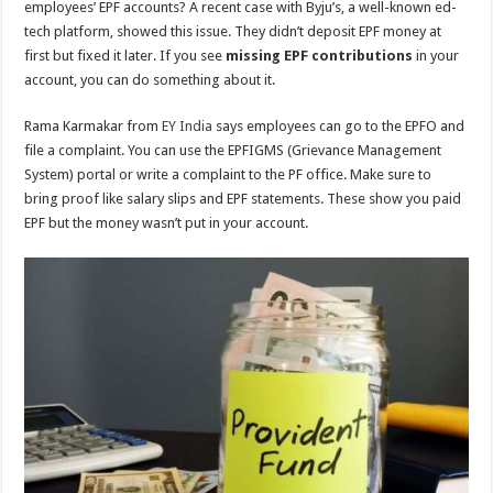
employees’ EPF accounts? A recent case with Byju’s, a well-known ed-
tech platform, showed this issue. They didn’t deposit EPF money at
first but fixed it later. If you see
missing EPF contributions
in your
account, you can do something about it.
Rama Karmakar from
EY India
says employees can go to the EPFO and
file a complaint. You can use the EPFIGMS (Grievance Management
System) portal or write a complaint to the PF office. Make sure to
bring proof like salary slips and EPF statements. These show you paid
EPF but the money wasn’t put in your account.