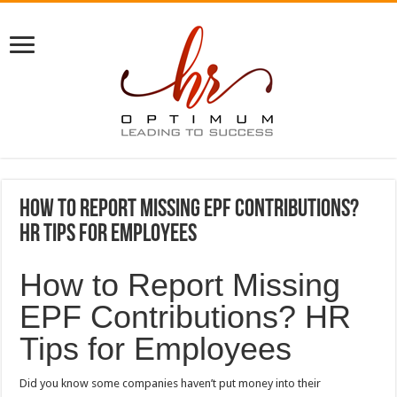
How to Report Missing EPF Contributions?
HR Tips for Employees
How to Report Missing
EPF Contributions? HR
Tips for Employees
Did you know some companies haven’t put money into their