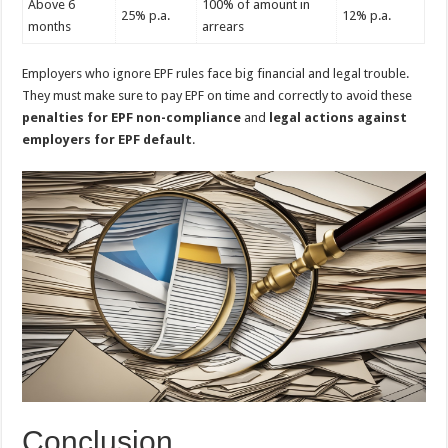
Above 6
100% of amount in
25% p.a.
12% p.a.
months
arrears
Employers who ignore EPF rules face big financial and legal trouble.
They must make sure to pay EPF on time and correctly to avoid these
penalties for EPF non-compliance
and
legal actions against
employers for EPF default
.
Conclusion