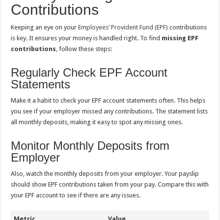
Contributions
Keeping an eye on your
Employees’ Provident Fund (EPF)
contributions
is key. It ensures your money is handled right. To find
missing EPF
contributions
, follow these steps:
Regularly Check EPF Account
Statements
Make it a habit to check your EPF account statements often. This helps
you see if your employer missed any contributions. The statement lists
all monthly deposits, making it easy to spot any missing ones.
Monitor Monthly Deposits from
Employer
Also, watch the monthly deposits from your employer. Your payslip
should show EPF contributions taken from your pay. Compare this with
your EPF account to see if there are any issues.
Metric
Value