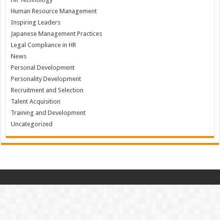
Human Resource Management
Inspiring Leaders
Japanese Management Practices
Legal Compliance in HR
News
Personal Development
Personality Development
Recruitment and Selection
Talent Acquisition
Training and Development
Uncategorized