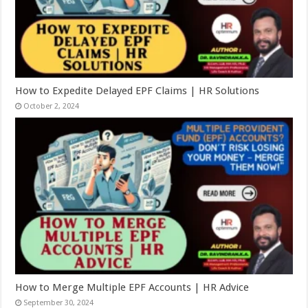
How to Expedite Delayed EPF Claims | HR Solutions
October 2, 2024
How to Merge Multiple EPF Accounts | HR Advice
September 30, 2024