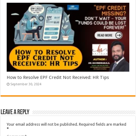
How to Resolve EPF Credit Not Received: HR Tips
September 30, 2024
Leave a Reply
Your email address will not be published.
Required fields are marked
*