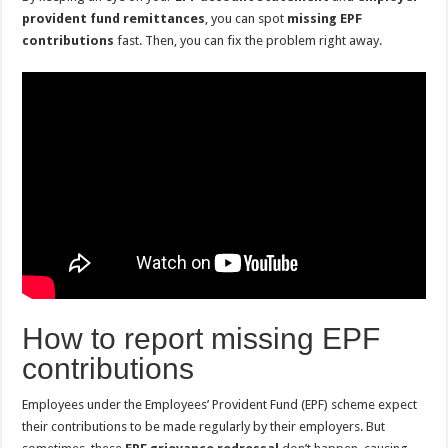
provident fund remittances
, you can spot
missing EPF
contributions
fast. Then, you can fix the problem right away.
How to report missing EPF
contributions
Employees under the Employees’ Provident Fund (EPF) scheme expect
their contributions to be made regularly by their employers. But