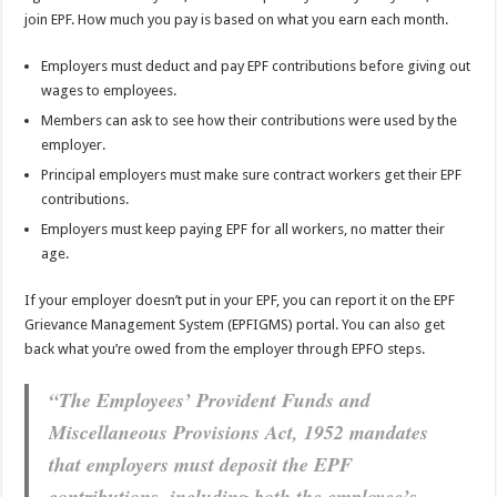
join EPF. How much you pay is based on what you earn each month.
Employers must deduct and pay EPF contributions before giving out
wages to employees.
Members can ask to see how their contributions were used by the
employer.
Principal employers must make sure contract workers get their EPF
contributions.
Employers must keep paying EPF for all workers, no matter their
age.
If your employer doesn’t put in your EPF, you can report it on the EPF
Grievance Management System (EPFIGMS) portal. You can also get
back what you’re owed from the employer through EPFO steps.
“The Employees’ Provident Funds and
Miscellaneous Provisions Act, 1952 mandates
that employers must deposit the EPF
contributions, including both the employee’s