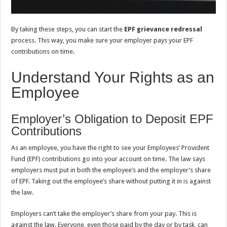
By taking these steps, you can start the
EPF grievance redressal
process. This way, you make sure your employer pays your EPF
contributions on time.
Understand Your Rights as an
Employee
Employer’s Obligation to Deposit EPF
Contributions
As an employee, you have the right to see your Employees’ Provident
Fund (EPF) contributions go into your account on time. The law says
employers must put in both the employee’s and the employer’s share
of EPF. Taking out the employee’s share without putting it in is against
the law.
Employers can’t take the employer’s share from your pay. This is
against the law. Everyone, even those paid by the day or by task, can