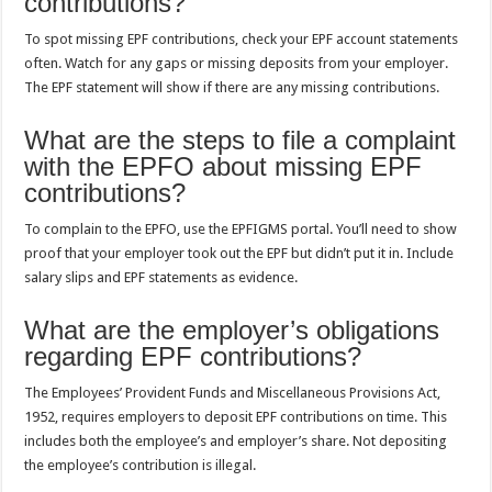
contributions?
To spot missing EPF contributions, check your EPF account statements
often. Watch for any gaps or missing deposits from your employer.
The EPF statement will show if there are any missing contributions.
What are the steps to file a complaint
with the EPFO about missing EPF
contributions?
To complain to the EPFO, use the EPFIGMS portal. You’ll need to show
proof that your employer took out the EPF but didn’t put it in. Include
salary slips and EPF statements as evidence.
What are the employer’s obligations
regarding EPF contributions?
The Employees’ Provident Funds and Miscellaneous Provisions Act,
1952, requires employers to deposit EPF contributions on time. This
includes both the employee’s and employer’s share. Not depositing
the employee’s contribution is illegal.