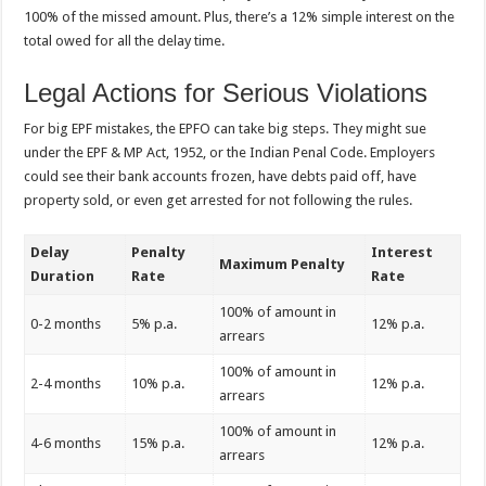
100% of the missed amount. Plus, there’s a 12% simple interest on the
total owed for all the delay time.
Legal Actions for Serious Violations
For big EPF mistakes, the EPFO can take big steps. They might sue
under the EPF & MP Act, 1952, or the Indian Penal Code. Employers
could see their bank accounts frozen, have debts paid off, have
property sold, or even get arrested for not following the rules.
Delay
Penalty
Interest
Maximum Penalty
Duration
Rate
Rate
100% of amount in
0-2 months
5% p.a.
12% p.a.
arrears
100% of amount in
2-4 months
10% p.a.
12% p.a.
arrears
100% of amount in
4-6 months
15% p.a.
12% p.a.
arrears