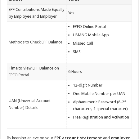
EPF Contributions Made Equally
Yes
by Employee and Employer
EPFO Online Portal
UMANG Mobile App
Methods to Check EPF Balance
Missed Call
SMS
Time to View EPF Balance on
6 Hours
EPFO Portal
12-digit Number
One Mobile Number per UAN
UAN (Universal Account
Alphanumeric Password (8-25
Number) Details
characters, 1 special character)
Free Registration and Activation
By keeping an eye on your
EPF
account statement
and
employer