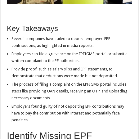
Key Takeaways
Several companies have failed to deposit employee EPF
contributions, as highlighted in media reports.
Employees can file a grievance on the EPFIGMS portal or submit a
written complaint to the PF authorities.
Provide proof, such as salary slips and EPF statements, to
demonstrate that deductions were made but not deposited.
The process of filing a complaint on the EPFIGMS portal includes
steps like providing UAN details, receiving an OTP, and uploading
necessary documents.
Employers found guilty of not depositing EPF contributions may
have to pay the contribution with interest and potentially face
penalties.
Identify Missing EPF