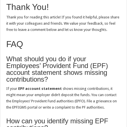
Thank You!
Thank you for reading this article! If you found it helpful, please share
it with your colleagues and friends. We value your feedback, so feel
free to leave a comment below and let us know your thoughts.
FAQ
What should you do if your
Employees’ Provident Fund (EPF)
account statement shows missing
contributions?
If your
EPF account statement
shows missing contributions, it
might mean your employer didn’t deposit the funds. You can contact
the Employees’ Provident Fund authorities (EPFO). File a grievance on
the EPFIGMS portal or write a complaint to the PF authorities.
How can you identify missing EPF