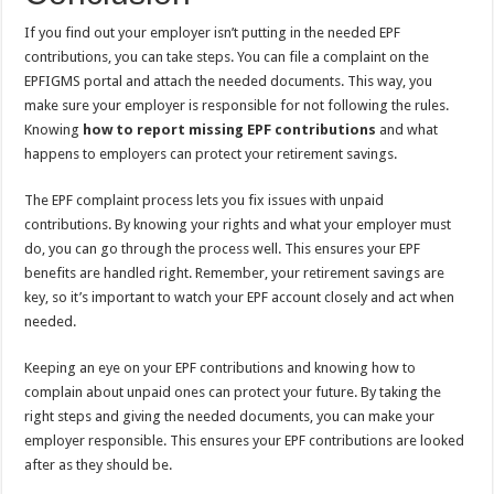
If you find out your employer isn’t putting in the needed EPF
contributions, you can take steps. You can file a complaint on the
EPFIGMS portal and attach the needed documents. This way, you
make sure your employer is responsible for not following the rules.
Knowing
how to report missing EPF contributions
and what
happens to employers can protect your retirement savings.
The EPF complaint process lets you fix issues with unpaid
contributions. By knowing your rights and what your employer must
do, you can go through the process well. This ensures your EPF
benefits are handled right. Remember, your retirement savings are
key, so it’s important to watch your EPF account closely and act when
needed.
Keeping an eye on your EPF contributions and knowing how to
complain about unpaid ones can protect your future. By taking the
right steps and giving the needed documents, you can make your
employer responsible. This ensures your EPF contributions are looked
after as they should be.