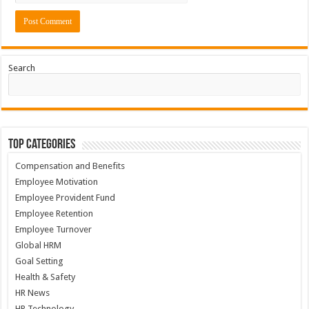
Search
Top Categories
Compensation and Benefits
Employee Motivation
Employee Provident Fund
Employee Retention
Employee Turnover
Global HRM
Goal Setting
Health & Safety
HR News
HR Technology