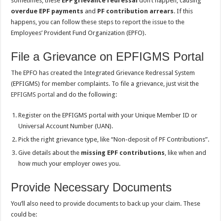
sometimes, these
EPF grievance redressal
don’t happen, causing
overdue EPF payments
and
PF
contribution arrears
. If this
happens, you can follow these steps to report the issue to the
Employees’ Provident Fund Organization (EPFO).
File a Grievance on EPFIGMS Portal
The EPFO has created the Integrated Grievance Redressal System
(EPFIGMS) for member complaints. To file a grievance, just visit the
EPFIGMS portal
and do the following:
Register on the EPFIGMS portal with your Unique Member ID or
Universal Account Number (UAN).
Pick the right grievance type, like “Non-deposit of PF Contributions”.
Give details about the
missing EPF contributions
, like when and
how much your employer owes you.
Provide Necessary Documents
You’ll also need to provide documents to back up your claim. These
could be: