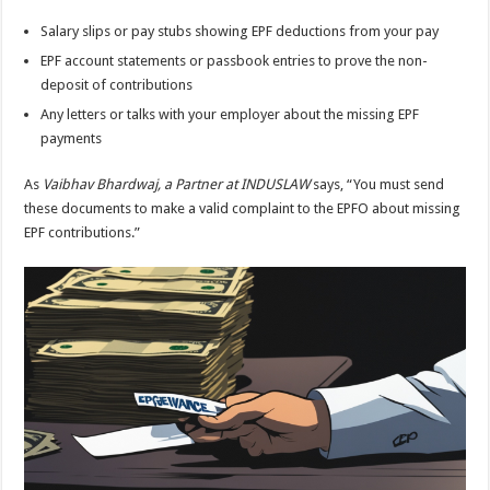
Salary slips or pay stubs showing EPF deductions from your pay
EPF account statements or passbook entries to prove the non-
deposit of contributions
Any letters or talks with your employer about the missing EPF
payments
As
Vaibhav Bhardwaj, a Partner at INDUSLAW
says, “You must send
these documents to make a valid complaint to the EPFO about missing
EPF contributions.”