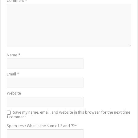
Comment
*
Name
*
Email
*
Website
Save my name, email, and website in this browser for the next time
I comment.
Spam-test: What is the sum of 2 and 7?*