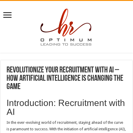
Revolutionize Your Recruitment with AI –
How Artificial Intelligence Is Changing the
Game
Introduction: Recruitment with
AI
In the ever-evolving world of recruitment, staying ahead of the curve
is paramount to success. With the initiation of artificial intelligence (AI),