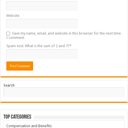
Website
Save my name, email, and website in this browser for the next time
I comment.
Spam-test: What is the sum of 2 and 7?*
Search
Top Categories
Compensation and Benefits