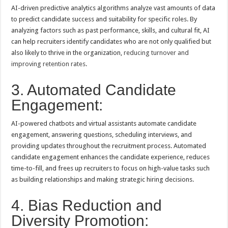
AI-driven predictive analytics algorithms analyze vast amounts of data
to predict candidate success and suitability for specific roles. By
analyzing factors such as past performance, skills, and cultural fit, AI
can help recruiters identify candidates who are not only qualified but
also likely to thrive in the organization,
reducing turnover and
improving retention rates
.
3. Automated Candidate
Engagement:
AI-powered chatbots and virtual assistants automate candidate
engagement, answering questions, scheduling interviews, and
providing updates throughout the recruitment process. Automated
candidate engagement enhances the candidate experience, reduces
time-to-fill, and frees up recruiters to focus on high-value tasks such
as building relationships and making strategic hiring decisions.
4. Bias Reduction and
Diversity Promotion: