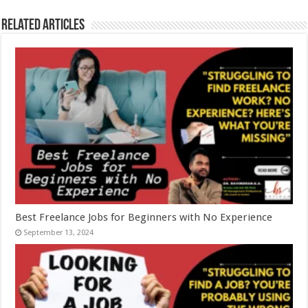
Related Articles
Best Freelance Jobs for Beginners with No Experience
September 13, 2024