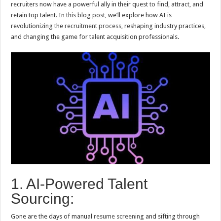
recruiters now have a powerful ally in their quest to find, attract, and
retain top talent. In this blog post, we’ll explore how AI is
revolutionizing the
recruitment process
, reshaping industry practices,
and changing the game for talent acquisition professionals.
1. AI-Powered Talent
Sourcing:
Gone are the days of manual
resume screening
and sifting through