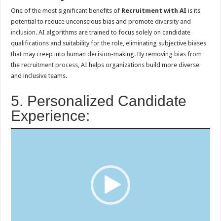
One of the most significant benefits of
Recruitment with AI
is its
potential to reduce unconscious bias and promote
diversity and
inclusion
. AI algorithms are trained to focus solely on candidate
qualifications and suitability for the role, eliminating subjective biases
that may creep into human decision-making. By removing bias from
the
recruitment process
, AI helps organizations build more diverse
and inclusive teams.
5. Personalized Candidate
Experience:
Video
Player