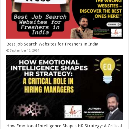
Best Job Search Websites for Freshers in India
September 12, 2024
How Emotional Intelligence Shapes HR Strategy: A Critical