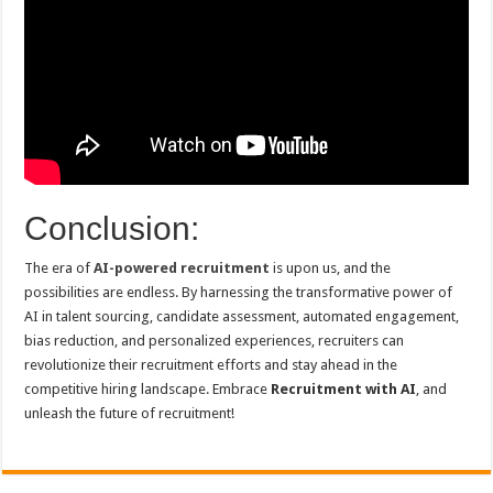
Conclusion:
The era of
AI-powered recruitment
is upon us, and the
possibilities are endless. By harnessing the transformative power of
AI in talent sourcing, candidate assessment, automated engagement,
bias reduction, and personalized experiences, recruiters can
revolutionize their recruitment efforts and stay ahead in the
competitive hiring landscape. Embrace
Recruitment with AI
, and
unleash the future of recruitment!