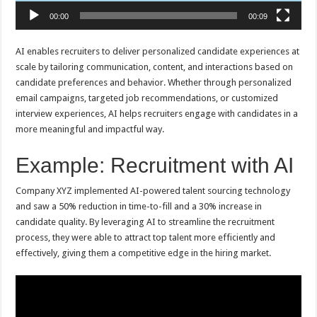
00:00
00:09
AI enables recruiters to deliver personalized candidate experiences at
scale by tailoring communication, content, and interactions based on
candidate preferences and behavior. Whether through personalized
email campaigns, targeted job recommendations, or customized
interview experiences, AI helps recruiters engage with candidates in a
more meaningful and impactful way.
Example: Recruitment with AI
Company XYZ implemented AI-powered talent sourcing technology
and saw a 50% reduction in time-to-fill and a 30% increase in
candidate quality. By leveraging AI to streamline the recruitment
process, they were able to attract top talent more efficiently and
effectively, giving them a competitive edge in the hiring market.