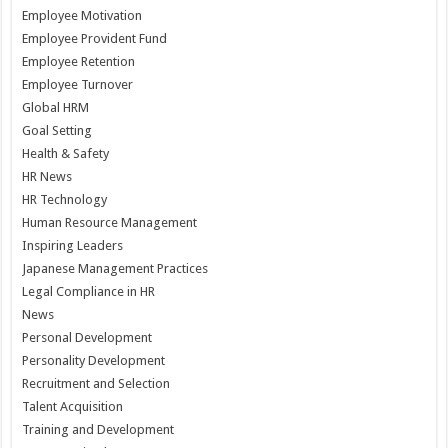
Employee Motivation
Employee Provident Fund
Employee Retention
Employee Turnover
Global HRM
Goal Setting
Health & Safety
HR News
HR Technology
Human Resource Management
Inspiring Leaders
Japanese Management Practices
Legal Compliance in HR
News
Personal Development
Personality Development
Recruitment and Selection
Talent Acquisition
Training and Development