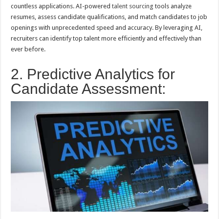
countless applications. AI-powered
talent sourcing
tools analyze
resumes, assess candidate qualifications, and match candidates to job
openings with unprecedented speed and accuracy. By leveraging AI,
recruiters can identify top talent more efficiently and effectively than
ever before.
2. Predictive Analytics for
Candidate Assessment: