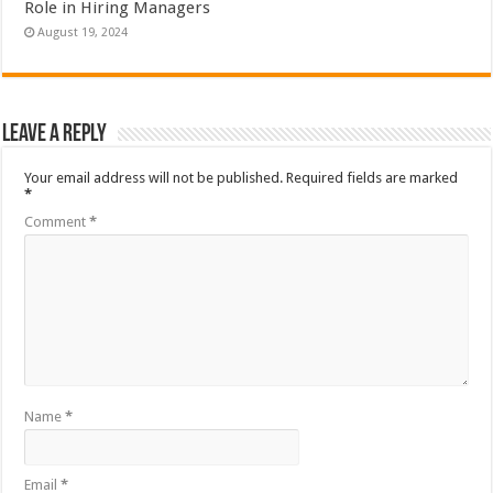
Role in Hiring Managers
August 19, 2024
Leave a Reply
Your email address will not be published.
Required fields are marked
*
Comment
*
Name
*
Email
*