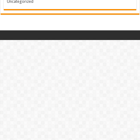
Uncategorized