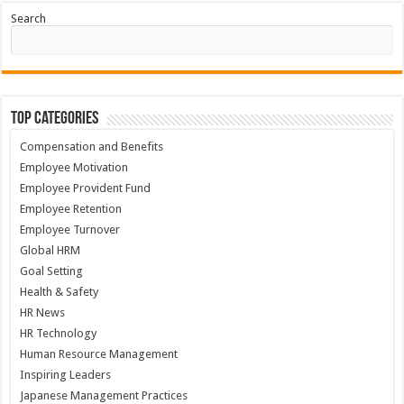
Search
Top Categories
Compensation and Benefits
Employee Motivation
Employee Provident Fund
Employee Retention
Employee Turnover
Global HRM
Goal Setting
Health & Safety
HR News
HR Technology
Human Resource Management
Inspiring Leaders
Japanese Management Practices