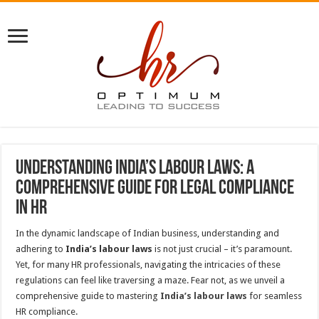
Understanding India’s Labour Laws: A
Comprehensive Guide for Legal Compliance
in HR
In the dynamic landscape of Indian business, understanding and
adhering to
India’s labour laws
is not just crucial – it’s paramount.
Yet, for many HR professionals, navigating the intricacies of these
regulations can feel like traversing a maze. Fear not, as we unveil a
comprehensive guide to mastering
India’s labour laws
for seamless
HR compliance.