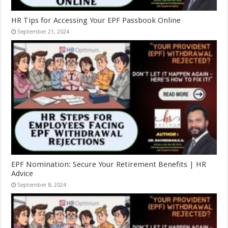
HR Tips for Accessing Your EPF Passbook Online
September 21, 2024
EPF Nomination: Secure Your Retirement Benefits | HR
Advice
September 8, 2024