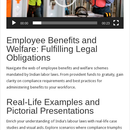
00:00
00:23
Employee Benefits and
Welfare: Fulfilling Legal
Obligations
Navigate the web of employee benefits and welfare schemes
mandated by Indian labor laws. From provident funds to gratuity, gain
clarity on compliance requirements and best practices for
administering benefits to your workforce.
Real-Life Examples and
Pictorial Presentations
Enrich your understanding of India’s labour laws with real-life case
studies and visual aids. Explore scenarios where compliance triumphs