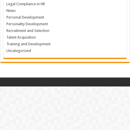
Legal Compliance in HR
News
Personal Development
Personality Development
Recruitment and Selection
Talent Acquisition
Training and Development
Uncategorized