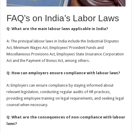
FAQ’s on India’s Labor Laws
Q: What are the main labour laws applicable in India?
A: The principal labour laws in India include the Industrial Disputes
Act, Minimum Wages Act, Employees’ Provident Funds and
Miscellaneous Provisions Act, Employees State Insurance Corporation
Act and the Payment of Bonus Act, among others.
Q: How can employers ensure compliance with labour laws?
A: Employers can ensure compliance by staying informed about
relevant legislation, conducting regular audits of HR practices,
providing employee training on legal requirements, and seeking legal
counsel when necessary.
Q: What are the consequences of non-compliance with labour
laws?