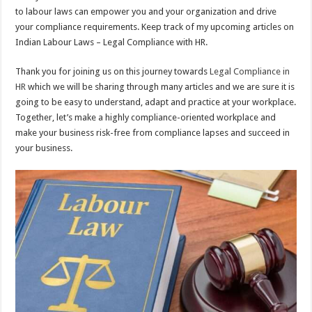
to labour laws can empower you and your organization and drive
your compliance requirements. Keep track of my upcoming articles on
Indian Labour Laws – Legal Compliance with HR.
Thank you for joining us on this journey towards
Legal Compliance in
HR
which we will be sharing through many articles and we are sure it is
going to be easy to understand, adapt and practice at your workplace.
Together, let’s make a highly compliance-oriented workplace and
make your business risk-free from compliance lapses and succeed in
your business.