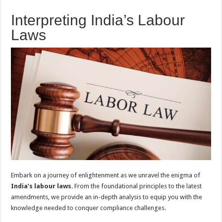
Interpreting India’s Labour
Laws
Embark on a journey of enlightenment as we unravel the enigma of
India’s labour laws
. From the foundational principles to the latest
amendments, we provide an in-depth analysis to equip you with the
knowledge needed to conquer compliance challenges.