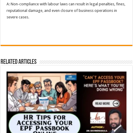
A: Non-compliance with labour laws can result in legal penalties, fines,
reputational damage, and even closure of business operations in
severe cases.
Related Articles