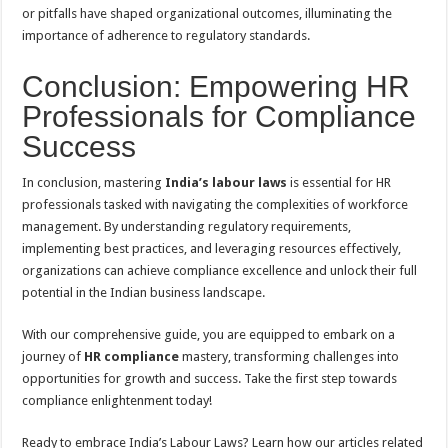
or pitfalls have shaped organizational outcomes, illuminating the
importance of adherence to regulatory standards.
Conclusion: Empowering HR
Professionals for Compliance
Success
In conclusion, mastering
India’s labour laws
is essential for HR
professionals tasked with navigating the complexities of workforce
management. By understanding regulatory requirements,
implementing best practices, and leveraging resources effectively,
organizations can achieve compliance excellence and unlock their full
potential in the Indian business landscape.
With our comprehensive guide, you are equipped to embark on a
journey of
HR compliance
mastery, transforming challenges into
opportunities for growth and success. Take the first step towards
compliance enlightenment today!
Ready to embrace India’s Labour Laws? Learn how our articles related