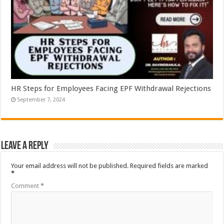
HR Steps for Employees Facing EPF Withdrawal Rejections
September 7, 2024
Leave a Reply
Your email address will not be published.
Required fields are marked
*
Comment
*