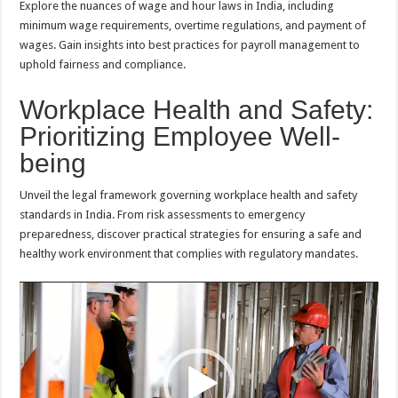
Explore the nuances of wage and hour laws in India, including
minimum wage requirements, overtime regulations, and payment of
wages. Gain insights into best practices for payroll management to
uphold fairness and compliance.
Workplace Health and Safety:
Prioritizing Employee Well-
being
Unveil the legal framework governing workplace health and safety
standards in India. From risk assessments to emergency
preparedness, discover practical strategies for ensuring a safe and
healthy work environment that complies with regulatory mandates.
Video
Player