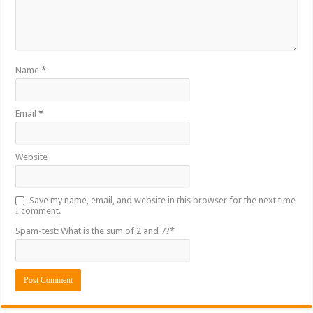
Name
*
Email
*
Website
Save my name, email, and website in this browser for the next time
I comment.
Spam-test: What is the sum of 2 and 7?*