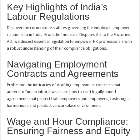
Key Highlights of India’s
Labour Regulations
Discover the cornerstone statutes governing the employer-employee
relationship in India. From the Industrial Disputes Act to the Factories
Act, we dissect essential legislation to empower HR professionals with
a robust understanding of their compliance obligations.
Navigating Employment
Contracts and Agreements
Probe into the intricacies of drafting
employment contracts
that
adhere to Indian labor laws. Learn how to craft legally sound
agreements that protect both employers and employees, fostering a
harmonious and productive workplace environment.
Wage and Hour Compliance:
Ensuring Fairness and Equity